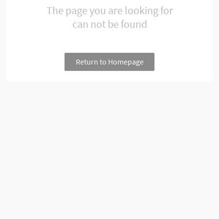
The page you are looking for
can not be found
Return to Homepage