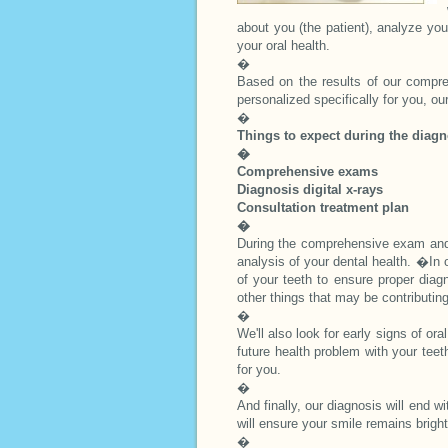
about you (the patient), analyze yo
your oral health.
�
Based on the results of our compre
personalized specifically for you, our
�
Things to expect during the diagn
�
Comprehensive exams
Diagnosis digital x-rays
Consultation treatment plan
�
During the comprehensive exam and
analysis of your dental health. �In or
of your teeth to ensure proper diag
other things that may be contributin
�
We'll also look for early signs of o
future health problem with your teet
for you.
�
And finally, our diagnosis will end w
will ensure your smile remains brigh
�