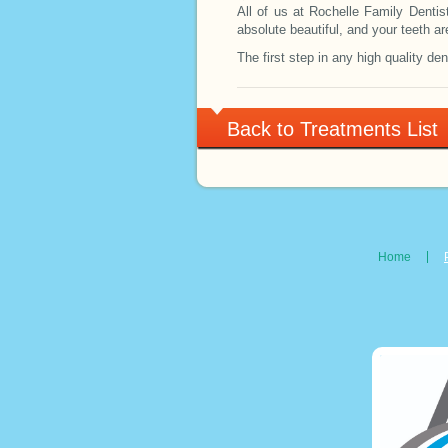
All of us at Rochelle Family Dentis
absolute beautiful, and your teeth ar
The first step in any high quality den
Back to Treatments List
Home