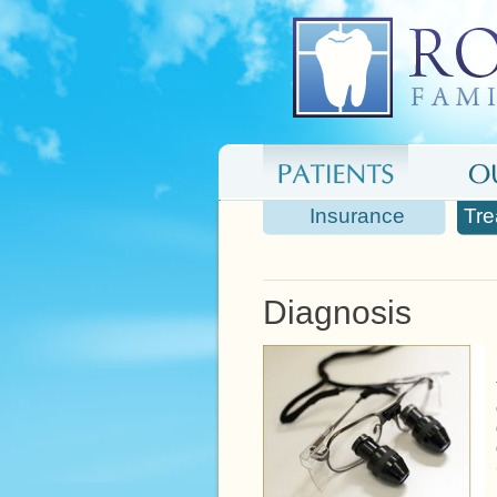
Insurance
Tre
Diagnosis