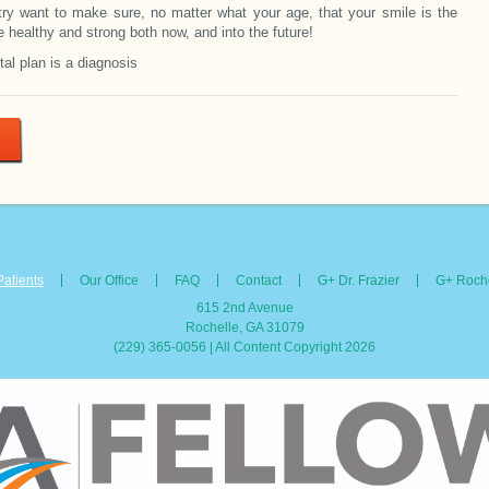
try want to make sure, no matter what your age, that your smile is the
e healthy and strong both now, and into the future!
tal plan is a diagnosis
Patients
Our Office
FAQ
Contact
G+ Dr. Frazier
G+ Roche
615 2nd Avenue
Rochelle, GA 31079
(229) 365-0056 | All Content Copyright 2026