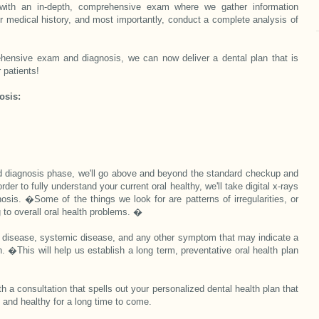
with an in-depth, comprehensive exam where we gather information
ur medical history, and most importantly, conduct a complete analysis of
hensive exam and diagnosis, we can now deliver a dental plan that is
 patients!
osis:
 diagnosis phase, we'll go above and beyond the standard checkup and
der to fully understand your current oral healthy, we'll take digital x-rays
nosis. �
Some of the things we look for are patterns of irregularities, or
g to overall oral health problems. �
ral disease, systemic disease, and any other symptom that may indicate a
h. �This will help us establish a long term, preventative oral health plan
ith a consultation that spells out your personalized dental health plan that
t and healthy for a long time to come.