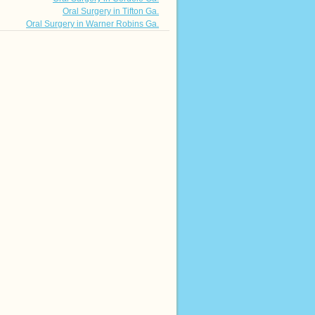
Oral Surgery in Tifton Ga.
Oral Surgery in Warner Robins Ga.