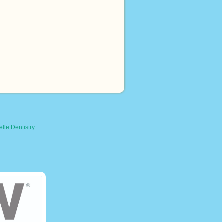
lle Dentistry