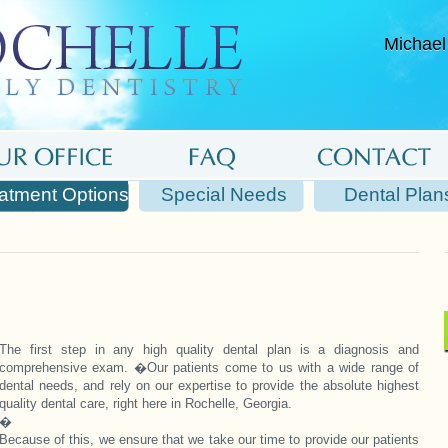
Michael
atment Options
Special Needs
Dental Plan
The first step in any high quality dental plan is a diagnosis and
comprehensive exam. �Our patients come to us with a wide range of
dental needs, and rely on our expertise to provide the absolute highest
quality dental care, right here in Rochelle, Georgia.
�
Because of this, we ensure that we take our time to provide our patients