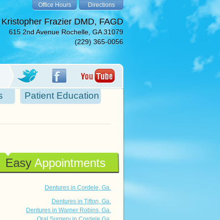
Office Hours
Directions
 Kristopher Frazier DMD, FAGD
615 2nd Avenue Rochelle, GA 31079
(229) 365-0056
s
Patient Education
Easy
Appointments
Dentures in Cordele, Ga.
Dentures in Tifton, Ga.
Dentures in Warner Robins, Ga.
Oral Surgery in Cordele Ga.